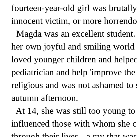
fourteen-year-old girl was brutal
innocent victim, or more horrendo
Magda was an excellent student.
her own joyful and smiling world 
loved younger children and helped
pediatrician and help 'improve the
religious and was not ashamed to s
autumn afternoon.
At 14, she was still too young to 
influenced those with whom she c
through their lives - a ray that wa