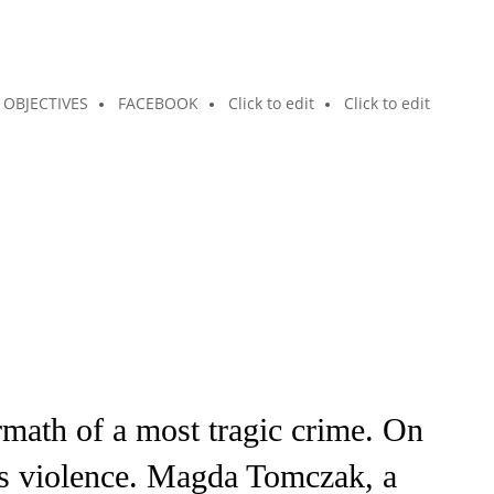
OBJECTIVES
FACEBOOK
Click to edit
Click to edit
math of a most tragic crime. On
us violence. Magda Tomczak, a