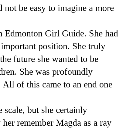
d not be easy to imagine a more
an Edmonton Girl Guide. She had
important position. She truly
the future she wanted to be
ildren. She was profoundly
 All of this came to an end one
 scale, but she certainly
w her remember Magda as a ray