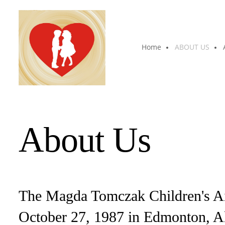
Home
ABOUT US
About Us
The Magda Tomczak Children's Aid
October 27, 1987 in Edmonton, Alb