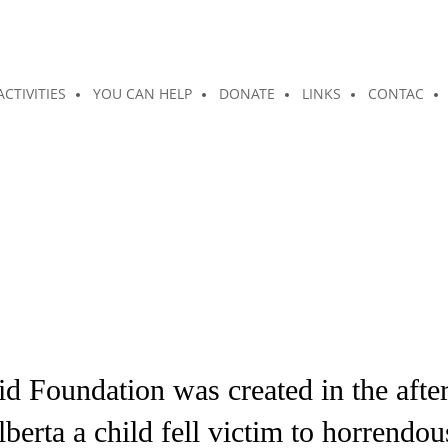
ACTIVITIES
YOU CAN HELP
DONATE
LINKS
CONTAC
 Foundation was created in the after
erta a child fell victim to horrendo