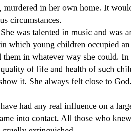
ly, murdered in her own home. It woul
us circumstances.
 She was talented in music and was 
in which young children occupied an 
 them in whatever way she could. In 
 quality of life and health of such ch
how it. She always felt close to God.
have had any real influence on a large
ame into contact. All those who kne
s cruelly extinguished.