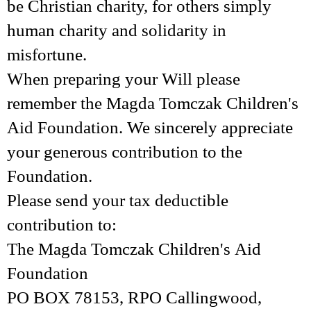
be Christian charity, for others simply
human charity and solidarity in
misfortune.
When preparing your Will please
remember the Magda Tomczak Children's
Aid Foundation. We sincerely appreciate
your generous contribution to the
Foundation.
Please send your tax deductible
contribution to:
The Magda Tomczak Children's Aid
Foundation
PO BOX 78153, RPO Callingwood,