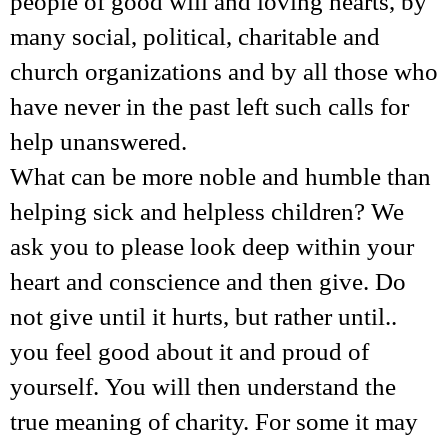
people of good will and loving hearts, by
many social, political, charitable and
church organizations and by all those who
have never in the past left such calls for
help unanswered.
What can be more noble and humble than
helping sick and helpless children? We
ask you to please look deep within your
heart and conscience and then give. Do
not give until it hurts, but rather until..
you feel good about it and proud of
yourself. You will then understand the
true meaning of charity. For some it may