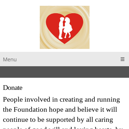
Menu
Donate
People involved in creating and running
the Foundation hope and believe it will
continue to be supported by all caring