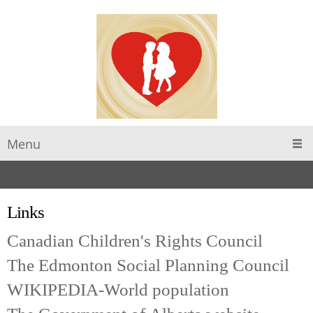
Menu
Links
Canadian Children's Rights Council
The Edmonton Social Planning Council
WIKIPEDIA-World population