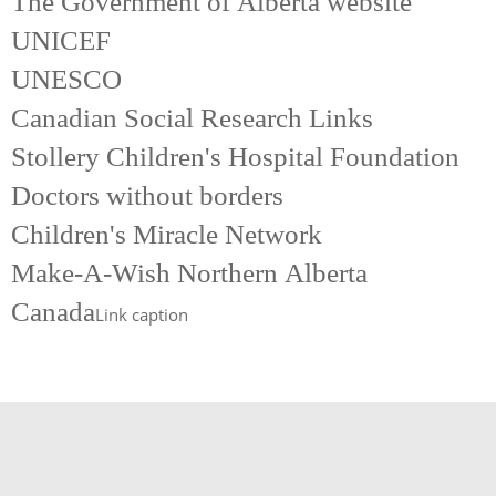
The Government of Alberta website
UNICEF
UNESCO
Canadian Social Research Links
Stollery Children's Hospital Foundation
Doctors without borders
Children's Miracle Network
Make-A-Wish Northern Alberta
Canada
Link caption