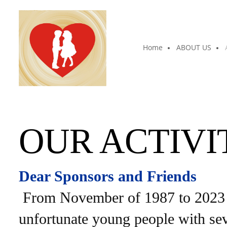
Home
ABOUT US
OUR ACTIVI
Dear Sponsors and Friends
From November of 1987 to 2023 t
unfortunate young people with seve