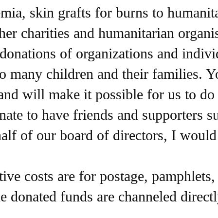
mia, skin grafts for burns to humanit
ther charities and humanitarian organi
ations of organizations and individu
o many children and their families. Yo
 and will make it possible for us to d
tunate to have friends and supporters 
lf of our board of directors, I would
ive costs are for postage, pamphlets
e donated funds are channeled directl