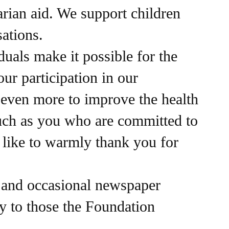
arian aid. We support children
sations.
als make it possible for the
ur participation in our
o even more to improve the health
such as you who are committed to
 like to warmly thank you for
, and occasional newspaper
y to those the Foundation