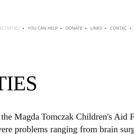
ACTIVITIES
YOU CAN HELP
DONATE
LINKS
CONTAC
TIES
he Magda Tomczak Children's Aid Fo
re problems ranging from brain surger