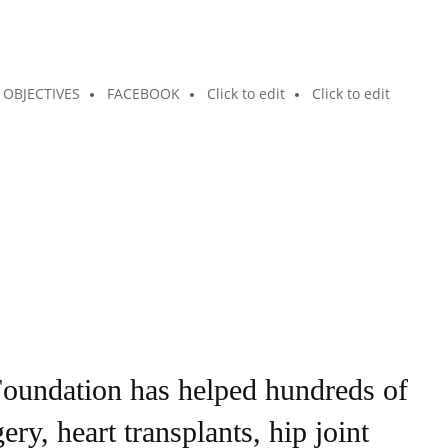
OBJECTIVES
FACEBOOK
Click to edit
Click to edit
undation has helped hundreds of
y, heart transplants, hip joint