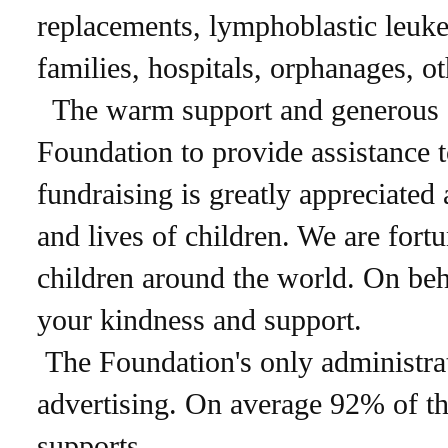
replacements, lymphoblastic leuke
families, hospitals, orphanages, o
The warm support and generous don
Foundation to provide assistance t
fundraising is greatly appreciated
and lives of children. We are for
children around the world. On beha
your kindness and support.
The Foundation's only administrat
advertising. On average 92% of th
supports.